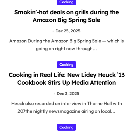
Cooking
Smokin’-hot deals on grills during the
Amazon Big Spring Sale
Dec 25, 2025
Amazon During the Amazon Big Spring Sale — which is
going on right now through...
Cooking
Cooking in Real Life: New Lidey Heuck ’13
Cookbook Stirs Up Media Attention
Dec 3, 2025
Heuck also recorded an interview in Thorne Hall with
207the nightly newsmagazine airing on local...
Cooking