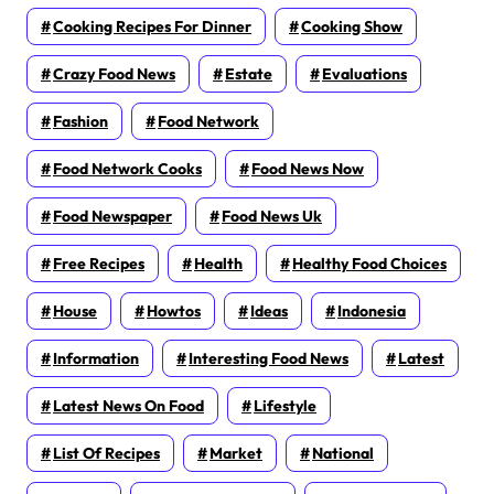
Cooking Recipes For Dinner
Cooking Show
Crazy Food News
Estate
Evaluations
Fashion
Food Network
Food Network Cooks
Food News Now
Food Newspaper
Food News Uk
Free Recipes
Health
Healthy Food Choices
House
Howtos
Ideas
Indonesia
Information
Interesting Food News
Latest
Latest News On Food
Lifestyle
List Of Recipes
Market
National