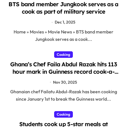
BTS band member Jungkook serves as a
cook as part of military service
Dec 1, 2025
Home » Movies » Movie News » BTS band member
Jungkook serves as a cook...
Cooking
Ghana’s Chef Faila Abdul Razak hits 113
hour mark in Guinness record cook-a-
thon attempt
Nov 30, 2025
Ghanaian chef Failatu Abdul-Razak has been cooking
since January 1st to break the Guinness world...
Cooking
Students cook up 5-star meals at