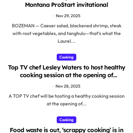
Montana ProStart invitational
Nov 29, 2025
BOZEMAN — Caeser salad, blackened shrimp, steak
with root vegetables, and tanghulu—that’s what the
Laurel...
Cooking
Top TV chef Lesley Waters to host healthy
cooking session at the opening of
Portfield School’s new sixth form in
Nov 28, 2025
Christchurch
A TOP TV chef will be hosting a healthy cooking session
at the opening of...
Cooking
Food waste is out, ‘scrappy cooking’ is in