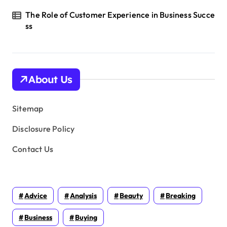
The Role of Customer Experience in Business Succe
ss
About Us
Sitemap
Disclosure Policy
Contact Us
Advice
Analysis
Beauty
Breaking
Business
Buying