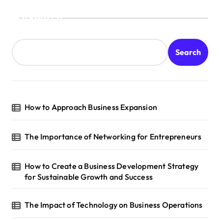
s
Search
t
s
Search
p
a
g
How to Approach Business Expansion
i
n
The Importance of Networking for Entrepreneurs
a
t
How to Create a Business Development Strategy
i
for Sustainable Growth and Success
o
n
The Impact of Technology on Business Operations