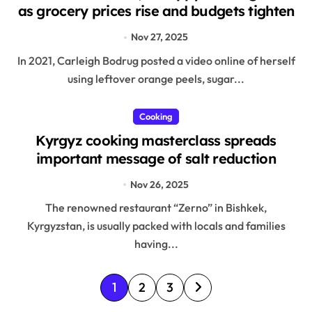
as grocery prices rise and budgets tighten
Nov 27, 2025
In 2021, Carleigh Bodrug posted a video online of herself
using leftover orange peels, sugar...
Cooking
Kyrgyz cooking masterclass spreads
important message of salt reduction
Nov 26, 2025
The renowned restaurant “Zerno” in Bishkek,
Kyrgyzstan, is usually packed with locals and families
having...
P
1
2
3
o