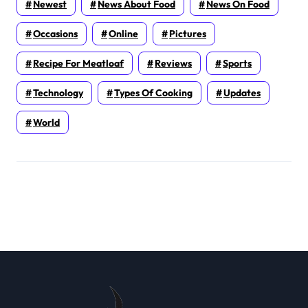
Newest
News About Food
News On Food
Occasions
Online
Pictures
Recipe For Meatloaf
Reviews
Sports
Technology
Types Of Cooking
Updates
World