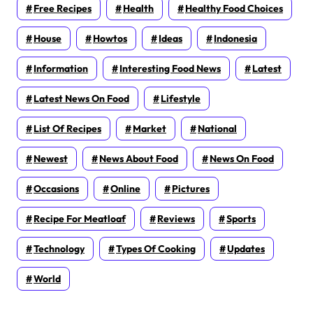
Free Recipes
Health
Healthy Food Choices
House
Howtos
Ideas
Indonesia
Information
Interesting Food News
Latest
Latest News On Food
Lifestyle
List Of Recipes
Market
National
Newest
News About Food
News On Food
Occasions
Online
Pictures
Recipe For Meatloaf
Reviews
Sports
Technology
Types Of Cooking
Updates
World