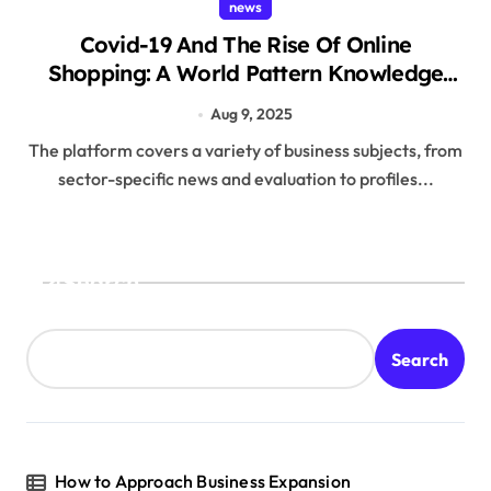
news
Covid-19 And The Rise Of Online
Shopping: A World Pattern Knowledge
And Beyond
Aug 9, 2025
The platform covers a variety of business subjects, from
sector-specific news and evaluation to profiles...
Search
Search
How to Approach Business Expansion