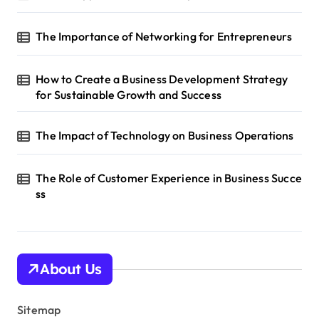
The Importance of Networking for Entrepreneurs
How to Create a Business Development Strategy
for Sustainable Growth and Success
The Impact of Technology on Business Operations
The Role of Customer Experience in Business Succe
ss
About Us
Sitemap