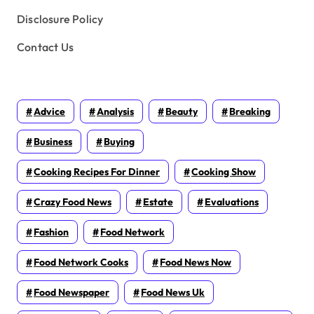
Disclosure Policy
Contact Us
Advice
Analysis
Beauty
Breaking
Business
Buying
Cooking Recipes For Dinner
Cooking Show
Crazy Food News
Estate
Evaluations
Fashion
Food Network
Food Network Cooks
Food News Now
Food Newspaper
Food News Uk