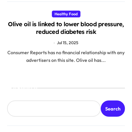
Healthy Food
Olive oil is linked to lower blood pressure,
reduced diabetes risk
Jul 15, 2025
Consumer Reports has no financial relationship with any
advertisers on this site. Olive oil has...
Search
Search