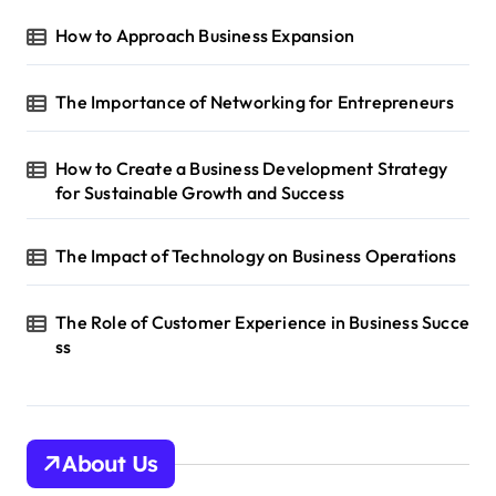
How to Approach Business Expansion
The Importance of Networking for Entrepreneurs
How to Create a Business Development Strategy
for Sustainable Growth and Success
The Impact of Technology on Business Operations
The Role of Customer Experience in Business Succe
ss
About Us