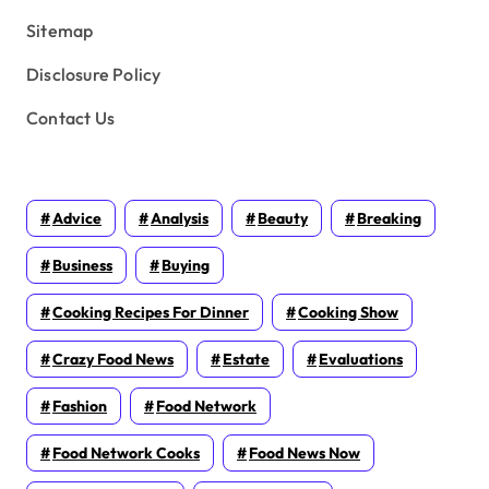
Sitemap
Disclosure Policy
Contact Us
Advice
Analysis
Beauty
Breaking
Business
Buying
Cooking Recipes For Dinner
Cooking Show
Crazy Food News
Estate
Evaluations
Fashion
Food Network
Food Network Cooks
Food News Now