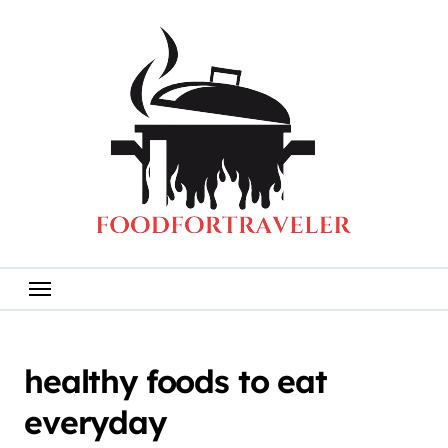
Skip
to
content
healthy foods to eat
everyday