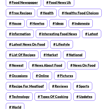
Food Newspaper
Food News Uk
Free Recipes
Health
Healthy Food Choices
House
Howtos
Ideas
Indonesia
Information
Interesting Food News
Latest
Latest News On Food
Lifestyle
List Of Recipes
Market
National
Newest
News About Food
News On Food
Occasions
Online
Pictures
Recipe For Meatloaf
Reviews
Sports
Technology
Types Of Cooking
Updates
World