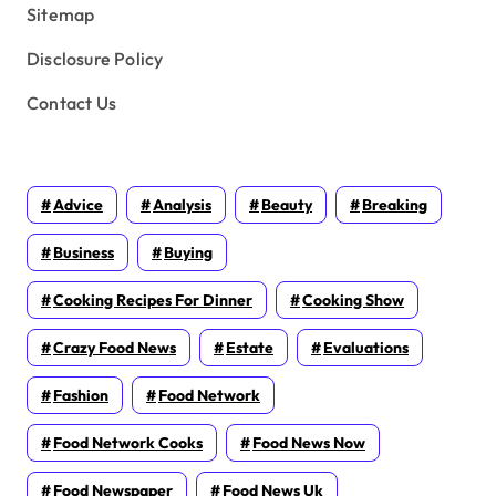
Sitemap
Disclosure Policy
Contact Us
Advice
Analysis
Beauty
Breaking
Business
Buying
Cooking Recipes For Dinner
Cooking Show
Crazy Food News
Estate
Evaluations
Fashion
Food Network
Food Network Cooks
Food News Now
Food Newspaper
Food News Uk