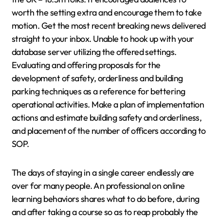
worth the setting extra and encourage them to take
motion. Get the most recent breaking news delivered
straight to your inbox. Unable to hook up with your
database server utilizing the offered settings.
Evaluating and offering proposals for the
development of safety, orderliness and building
parking techniques as a reference for bettering
operational activities. Make a plan of implementation
actions and estimate building safety and orderliness,
and placement of the number of officers according to
SOP.
The days of staying in a single career endlessly are
over for many people. An professional on online
learning behaviors shares what to do before, during
and after taking a course so as to reap probably the