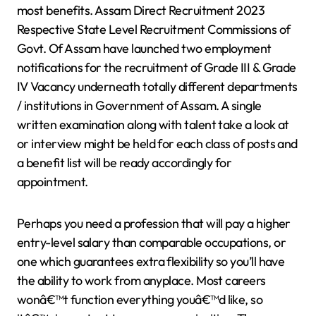
most benefits. Assam Direct Recruitment 2023
Respective State Level Recruitment Commissions of
Govt. Of Assam have launched two employment
notifications for the recruitment of Grade III & Grade
IV Vacancy underneath totally different departments
/ institutions in Government of Assam. A single
written examination along with talent take a look at
or interview might be held for each class of posts and
a benefit list will be ready accordingly for
appointment.
Perhaps you need a profession that will pay a higher
entry-level salary than comparable occupations, or
one which guarantees extra flexibility so you’ll have
the ability to work from anyplace. Most careers
wonâ€™t function everything youâ€™d like, so