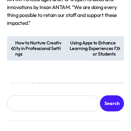
innovations by Insan ANTAM. “We are doing every
thing possible to retain our staff and support these
impacted.”
P
How to Nurture Creativ
Using Apps to Enhance
ity in Professional Setti
Learning Experiences f
o
ngs
or Students
s
t
n
Search
a
v
Search
i
g
a