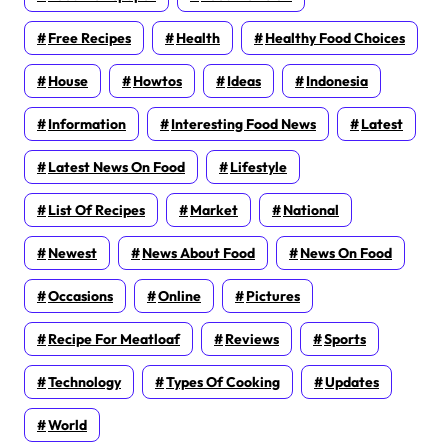
Free Recipes
Health
Healthy Food Choices
House
Howtos
Ideas
Indonesia
Information
Interesting Food News
Latest
Latest News On Food
Lifestyle
List Of Recipes
Market
National
Newest
News About Food
News On Food
Occasions
Online
Pictures
Recipe For Meatloaf
Reviews
Sports
Technology
Types Of Cooking
Updates
World