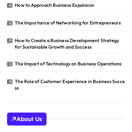
t
How to Approach Business Expansion
i
The Importance of Networking for Entrepreneurs
o
n
How to Create a Business Development Strategy
for Sustainable Growth and Success
The Impact of Technology on Business Operations
The Role of Customer Experience in Business Succe
ss
About Us