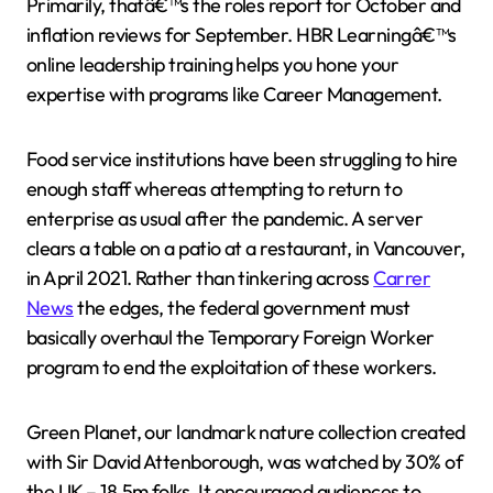
Primarily, thatâ€™s the roles report for October and
inflation reviews for September. HBR Learningâ€™s
online leadership training helps you hone your
expertise with programs like Career Management.
Food service institutions have been struggling to hire
enough staff whereas attempting to return to
enterprise as usual after the pandemic. A server
clears a table on a patio at a restaurant, in Vancouver,
in April 2021. Rather than tinkering across
Carrer
News
the edges, the federal government must
basically overhaul the Temporary Foreign Worker
program to end the exploitation of these workers.
Green Planet, our landmark nature collection created
with Sir David Attenborough, was watched by 30% of
the UK – 18.5m folks. It encouraged audiences to