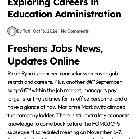
Exploring Careers in
Education Administration
By Tuti
Oct 16, 2024
No Comments
Freshers Jobs News,
Updates Online
Robin Ryan is a career counselor who covers job
search and careers. Plus, another â€˜September
surgeâ€™ within the job market, managers pay
larger starting salaries for in-office personnel and a
have a glance at how Marianne Markowitz climbed
the company ladder. There is still extra key economic
knowledge to come back before the FOMCâ€™s
subsequent scheduled meeting on November 6-7.