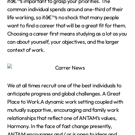
itâ€™s important to grasp your priorities. The
common individual spends around one-third of their
life working, so itâ€™s no shock that many people
want to find a career that will be a great fit for them.
Choosing a career first means studying as a lot as you
can about yourself, your objectives, and the larger
context of work.
We at all times recruit one of the best individuals to
anticipate progress and global challenges. A Great
Place to Work.A dynamic work setting coupled with
mutually supportive, encouraging and family work
relationships that reflect one of ANTAM’s values,
Harmony. In the face of fast change presently,
ANTAM encourages and / or is open to ideas and