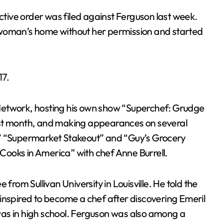
ive order was filed against Ferguson last week.
 woman’s home without her permission and started
17.
Network, hosting his own show “Superchef: Grudge
ast month, and making appearances on several
 ” “Supermarket Stakeout” and “Guy’s Grocery
oks in America” ​​with chef Anne Burrell.
from Sullivan University in Louisville. He told the
inspired to become a chef after discovering Emeril
as in high school. Ferguson was also among a