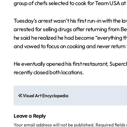
group of chefs selected to cook for Team USA at
Tuesday’s arrest wasn’t his first run-in with the
arrested for selling drugs after returning from Be
he said he realized he had become “everything th
and vowed to focus on cooking and never return t
He eventually opened his first restaurant, Superc
recently closed both locations.
P
Visual Art Encyclopedia
o
s
Leave a Reply
t
Your email address will not be published.
Required field