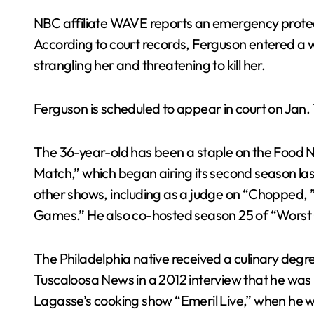
NBC affiliate WAVE reports an emergency protect
According to court records, Ferguson entered a
strangling her and threatening to kill her.
Ferguson is scheduled to appear in court on Jan. 
The 36-year-old has been a staple on the Food 
Match,” which began airing its second season l
other shows, including as a judge on “Chopped,
Games.” He also co-hosted season 25 of “Worst Co
The Philadelphia native received a culinary degree 
Tuscaloosa News in a 2012 interview that he was 
Lagasse’s cooking show “Emeril Live,” when he w