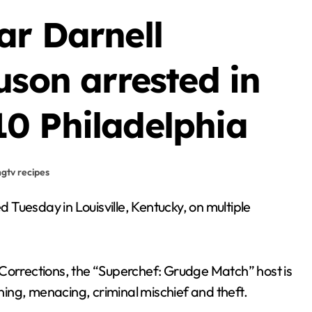
ar Darnell
uson arrested in
0 Philadelphia
hgtv recipes
 Corrections, the “Superchef: Grudge Match” host is
ening, menacing, criminal mischief and theft.