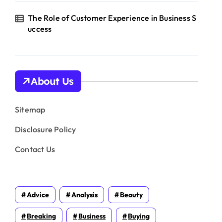
The Role of Customer Experience in Business S
uccess
About Us
Sitemap
Disclosure Policy
Contact Us
Advice
Analysis
Beauty
Breaking
Business
Buying