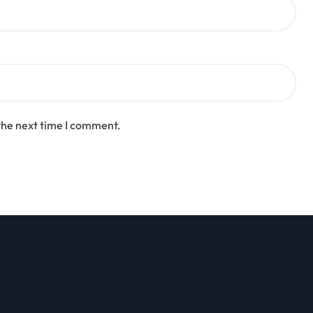
the next time I comment.