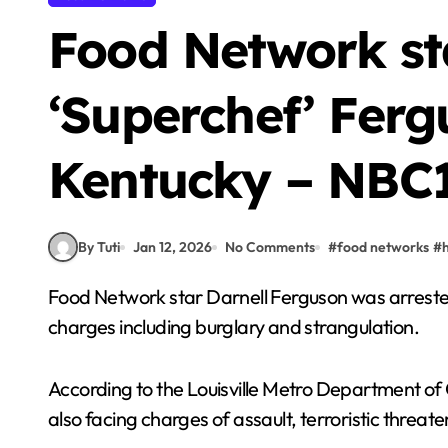
Food Network st
‘Superchef’ Ferg
Kentucky – NBC1
By Tuti
Jan 12, 2026
No Comments
#
food networks
#
Food Network star Darnell Ferguson was arrested Tuesday in Louisville, Kentucky, on multiple
charges including burglary and strangulation.
According to the Louisville Metro Department of
also facing charges of assault, terroristic threat