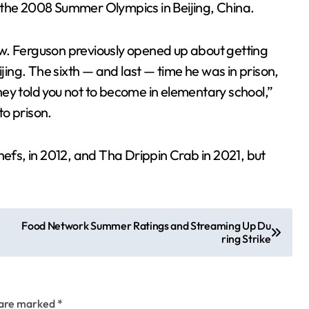
 the 2008 Summer Olympics in Beijing, China.
 law. Ferguson previously opened up about getting
ijing. The sixth — and last — time he was in prison,
ey told you not to become in elementary school,”
o prison.
hefs, in 2012, and Tha Drippin Crab in 2021, but
Food Network Summer Ratings and Streaming Up Du
ring Strike
s are marked
*