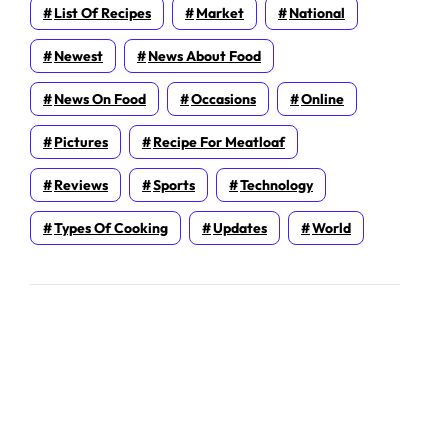
List Of Recipes
Market
National
Newest
News About Food
News On Food
Occasions
Online
Pictures
Recipe For Meatloaf
Reviews
Sports
Technology
Types Of Cooking
Updates
World