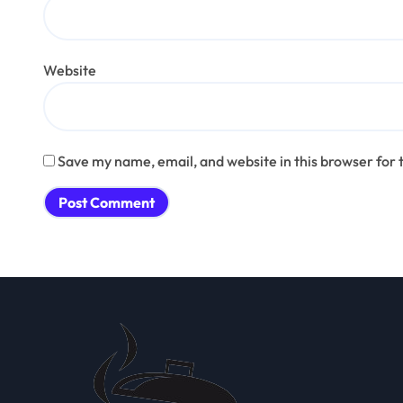
Website
Save my name, email, and website in this browser for 
Alternative: