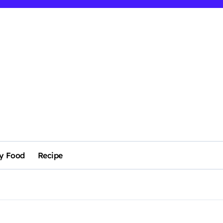
y Food
Recipe