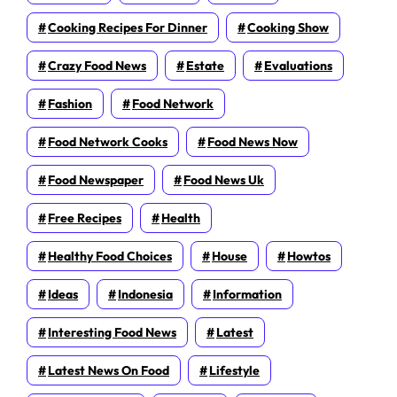
Cooking Recipes For Dinner
Cooking Show
Crazy Food News
Estate
Evaluations
Fashion
Food Network
Food Network Cooks
Food News Now
Food Newspaper
Food News Uk
Free Recipes
Health
Healthy Food Choices
House
Howtos
Ideas
Indonesia
Information
Interesting Food News
Latest
Latest News On Food
Lifestyle