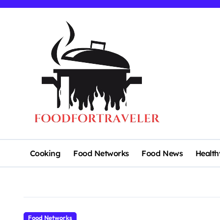
Skip
to
content
Cooking
Food Networks
Food News
Health
Food Networks