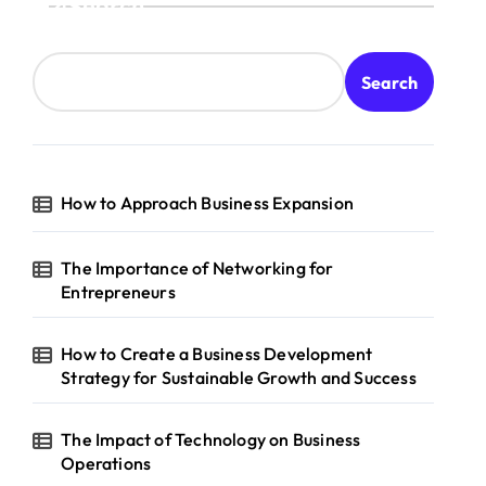
Search
Search
How to Approach Business Expansion
The Importance of Networking for
Entrepreneurs
How to Create a Business Development
Strategy for Sustainable Growth and Success
The Impact of Technology on Business
Operations