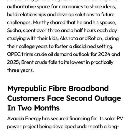
authoritative space for companies to share ideas,
build relationships and develop solutions to future
challenges. Murthy shared that he and his spouse,
Sudha, spent over three and a half hours each day
studying with their kids, Akshata and Rohan, during
their college years to foster a disciplined setting.
OPEC trims crude oil demand outlook for 2024 and
2025; Brent crude falls to its lowest in practically
three years.
Myrepublic Fibre Broadband
Customers Face Second Outage
In Two Months
Avaada Energy has secured financing for its solar PV
power project being developed underneath a long-