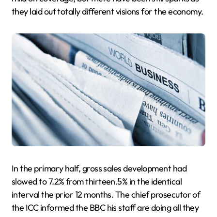
they laid out totally different visions for the economy.
In the primary half, gross sales development had
slowed to 7.2% from thirteen.5% in the identical
interval the prior 12 months. The chief prosecutor of
the ICC informed the BBC his staff are doing all they