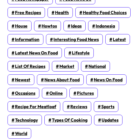
Free Recipes
Health
Healthy Food Choices
House
Howtos
Ideas
Indonesia
Information
Interesting Food News
Latest
Latest News On Food
Lifestyle
List Of Recipes
Market
National
Newest
News About Food
News On Food
Occasions
Online
Pictures
Recipe For Meatloaf
Reviews
Sports
Technology
Types Of Cooking
Updates
World