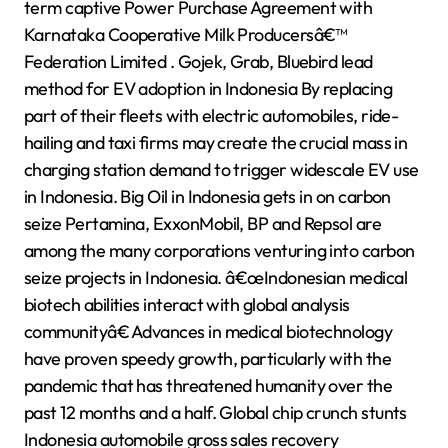
term captive Power Purchase Agreement with
Karnataka Cooperative Milk Producersâ€™
Federation Limited . Gojek, Grab, Bluebird lead
method for EV adoption in Indonesia By replacing
part of their fleets with electric automobiles, ride-
hailing and taxi firms may create the crucial mass in
charging station demand to trigger widescale EV use
in Indonesia. Big Oil in Indonesia gets in on carbon
seize Pertamina, ExxonMobil, BP and Repsol are
among the many corporations venturing into carbon
seize projects in Indonesia. â€œIndonesian medical
biotech abilities interact with global analysis
communityâ€ Advances in medical biotechnology
have proven speedy growth, particularly with the
pandemic that has threatened humanity over the
past 12 months and a half. Global chip crunch stunts
Indonesia automobile gross sales recovery