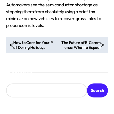
Automakers see the semiconductor shortage as
stopping them from absolutely using a brief tax
minimize on new vehicles to recover gross sales to
prepandemic levels.
P
How to Care for Your P
The Future of E-Comm
et During Holidays
erce: What to Expect
o
s
t
Search
n
a
v
Search
i
g