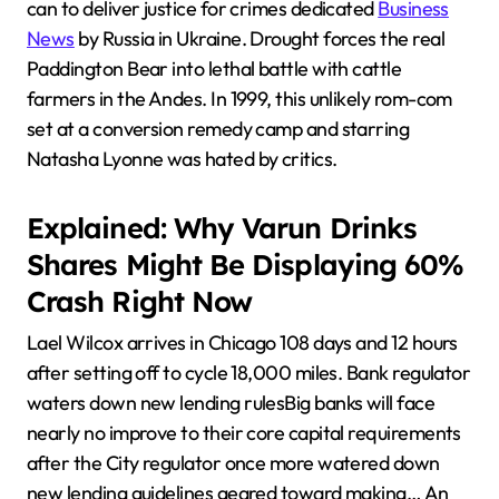
can to deliver justice for crimes dedicated
Business
News
by Russia in Ukraine. Drought forces the real
Paddington Bear into lethal battle with cattle
farmers in the Andes. In 1999, this unlikely rom-com
set at a conversion remedy camp and starring
Natasha Lyonne was hated by critics.
Explained: Why Varun Drinks
Shares Might Be Displaying 60%
Crash Right Now
Lael Wilcox arrives in Chicago 108 days and 12 hours
after setting off to cycle 18,000 miles. Bank regulator
waters down new lending rulesBig banks will face
nearly no improve to their core capital requirements
after the City regulator once more watered down
new lending guidelines geared toward making… An