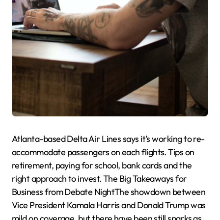
Atlanta-based Delta Air Lines says it’s working to re-
accommodate passengers on each flights. Tips on
retirement, paying for school, bank cards and the
right approach to invest. The Big Takeaways for
Business from Debate NightThe showdown between
Vice President Kamala Harris and Donald Trump was
mild on coverage, but there have been still sparks as