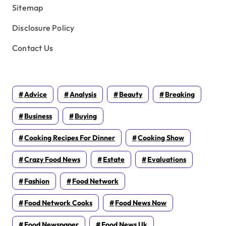
Sitemap
Disclosure Policy
Contact Us
Advice
Analysis
Beauty
Breaking
Business
Buying
Cooking Recipes For Dinner
Cooking Show
Crazy Food News
Estate
Evaluations
Fashion
Food Network
Food Network Cooks
Food News Now
Food Newspaper
Food News Uk