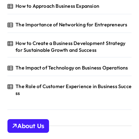
a
How to Approach Business Expansion
t
i
The Importance of Networking for Entrepreneurs
o
n
How to Create a Business Development Strategy
for Sustainable Growth and Success
The Impact of Technology on Business Operations
The Role of Customer Experience in Business Succe
ss
About Us