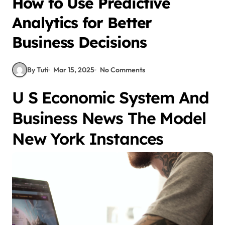
How to Use Predictive
Analytics for Better
Business Decisions
By Tuti
Mar 15, 2025
No Comments
U S Economic System And
Business News The Model
New York Instances