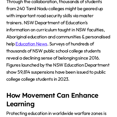
Through the collaboration, thousands of students
from 240 Tamil Nadu colleges might be geared up
with important road security skills via master
trainers. NSW Department of Education’s
information on curriculum taught in NSW faculties,
Aboriginal education and communities & personalised
help
Education News
. Surveys of hundreds of
thousands of NSW public school college students
reveal a declining sense of belonging since 2016.
Figures launched by the NSW Education Department
show 59,814 suspensions have been issued to public
college college students in 2023.
How Movement Can Enhance
Learning
Protecting education in worldwide warfare zones is