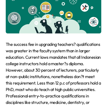
The success fee in upgrading teachers? qualifications
was greater in the faculty system than in larger
education. Current laws mandates that all Indonesian
college instructors hold a master?s diploma.
However, about 30 percent of lecturers, particularly
at non-public institutions, nonetheless don?t meet
this requirement. Less than 12 p.c of professors hold a
PhD, most who do teach at high public universities.
Professional entry-to-practice qualifications in
disciplines like structure, medicine, dentistry, or