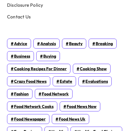
Disclosure Policy
Contact Us
Advice
Analysis
Beauty
Breaking
Business
Buying
Cooking Recipes For Dinner
Cooking Show
Crazy Food News
Estate
Evaluations
Fashion
Food Network
Food Network Cooks
Food News Now
Food Newspaper
Food News Uk