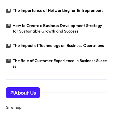
o
The Importance of Networking for Entrepreneurs
n
How to Create a Business Development Strategy
for Sustainable Growth and Success
The Impact of Technology on Business Operations
The Role of Customer Experience in Business Succe
ss
About Us
Sitemap