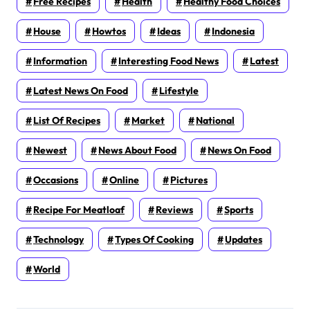
Free Recipes
Health
Healthy Food Choices
House
Howtos
Ideas
Indonesia
Information
Interesting Food News
Latest
Latest News On Food
Lifestyle
List Of Recipes
Market
National
Newest
News About Food
News On Food
Occasions
Online
Pictures
Recipe For Meatloaf
Reviews
Sports
Technology
Types Of Cooking
Updates
World