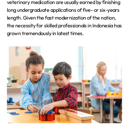
veterinary medication are usually earned by finishing
long undergraduate applications of five- or six-years
length. Given the fast modernization of the nation,
the necessity for skilled professionals in Indonesia has
grown tremendously in latest times.