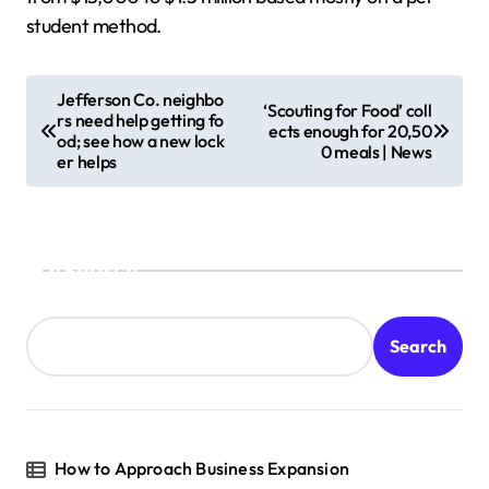
student method.
P
Jefferson Co. neighbo
‘Scouting for Food’ coll
rs need help getting fo
o
ects enough for 20,50
od; see how a new lock
0 meals | News
s
er helps
t
n
a
Search
v
i
Search
g
a
t
How to Approach Business Expansion
i