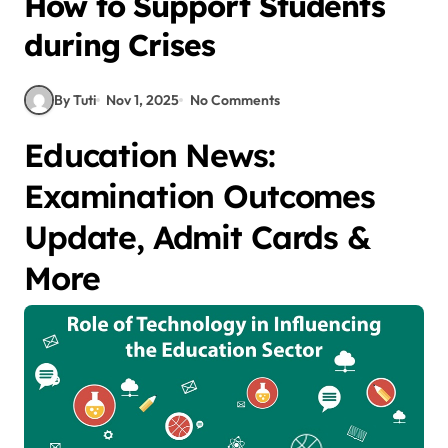
How to Support Students
during Crises
By Tuti
Nov 1, 2025
No Comments
Education News:
Examination Outcomes
Update, Admit Cards &
More