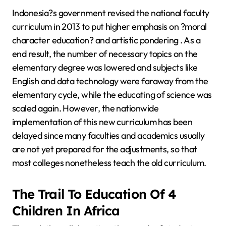
Indonesia?s government revised the national faculty
curriculum in 2013 to put higher emphasis on ?moral
character education? and artistic pondering . As a
end result, the number of necessary topics on the
elementary degree was lowered and subjects like
English and data technology were faraway from the
elementary cycle, while the educating of science was
scaled again. However, the nationwide
implementation of this new curriculum has been
delayed since many faculties and academics usually
are not yet prepared for the adjustments, so that
most colleges nonetheless teach the old curriculum.
The Trail To Education Of 4
Children In Africa