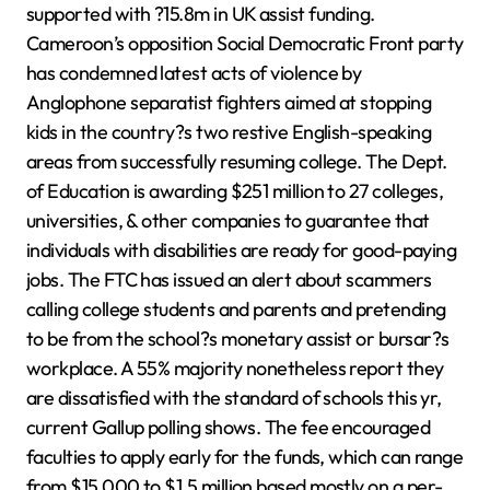
supported with ?15.8m in UK assist funding.
Cameroon’s opposition Social Democratic Front party
has condemned latest acts of violence by
Anglophone separatist fighters aimed at stopping
kids in the country?s two restive English-speaking
areas from successfully resuming college. The Dept.
of Education is awarding $251 million to 27 colleges,
universities, & other companies to guarantee that
individuals with disabilities are ready for good-paying
jobs. The FTC has issued an alert about scammers
calling college students and parents and pretending
to be from the school?s monetary assist or bursar?s
workplace. A 55% majority nonetheless report they
are dissatisfied with the standard of schools this yr,
current Gallup polling shows. The fee encouraged
faculties to apply early for the funds, which can range
from $15,000 to $1.5 million based mostly on a per-